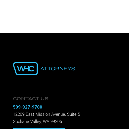
Recent Comments
CONTACT US
509-927-9700
12209 East Mission Avenue, Suite 5
Spokane Valley, WA 99206