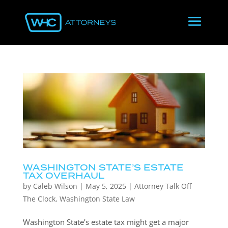
WASHINGTON STATE’S ESTATE
TAX OVERHAUL
by
Caleb Wilson
|
May 5, 2025
|
Attorney Talk Off
The Clock
,
Washington State Law
Washington State’s estate tax might get a major