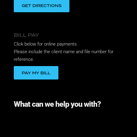
GET DIRECTIONS
BILL PAY
Click below for online payments.
Please include the client name and file number for
reference.
PAY MY BILL
What can we help you with?