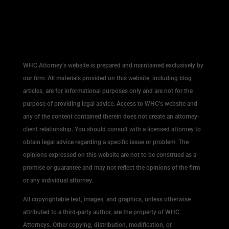
WHC Attorney’s website is prepared and maintained exclusively by
our firm. All materials provided on this website, including blog
articles, are for informational purposes only and are not for the
purpose of providing legal advice. Access to WHC’s website and
any of the content contained therein does not create an attorney-
client relationship. You should consult with a licensed attorney to
obtain legal advice regarding a specific issue or problem. The
opinions expressed on this website are not to be construed as a
promise or guarantee and may not reflect the opinions of the firm
or any individual attorney.
All copyrightable text, images, and graphics, unless otherwise
attributed to a third-party author, are the property of WHC
Attorneys. Other copying, distribution, modification, or