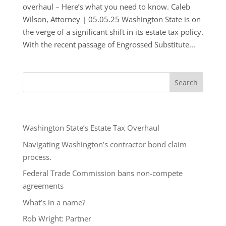
overhaul – Here’s what you need to know. Caleb
Wilson, Attorney | 05.05.25 Washington State is on
the verge of a significant shift in its estate tax policy.
With the recent passage of Engrossed Substitute...
Recent Posts
Washington State’s Estate Tax Overhaul
Navigating Washington’s contractor bond claim
process.
Federal Trade Commission bans non-compete
agreements
What’s in a name?
Rob Wright: Partner